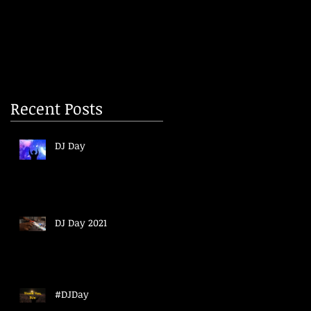
Recent Posts
DJ Day
DJ Day 2021
#DJDay