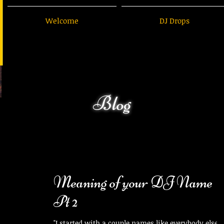
Welcome
DJ Drops
Blog
Meaning of your DJ Name
Pt 2
"I started with a couple names like everybody else." 