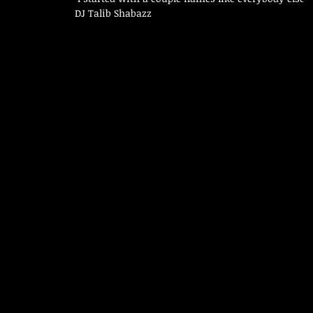
DJ Talib Shabazz