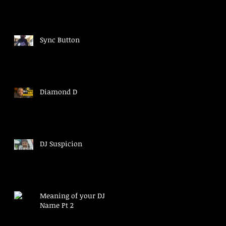
Sync Button
Diamond D
DJ Suspicion
Meaning of your DJ
Name Pt 2