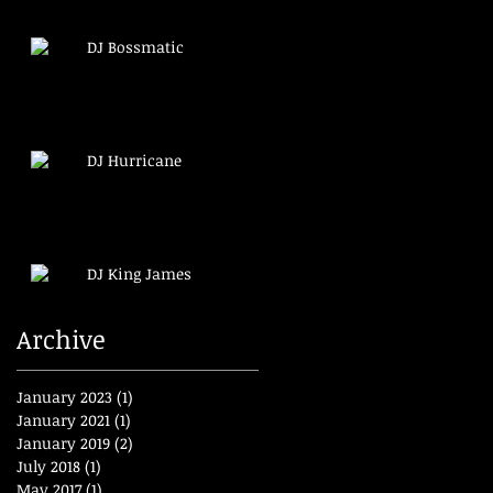
DJ Bossmatic
DJ Hurricane
DJ King James
Archive
January 2023
(1)
1 post
January 2021
(1)
1 post
January 2019
(2)
2 posts
July 2018
(1)
1 post
May 2017
(1)
1 post