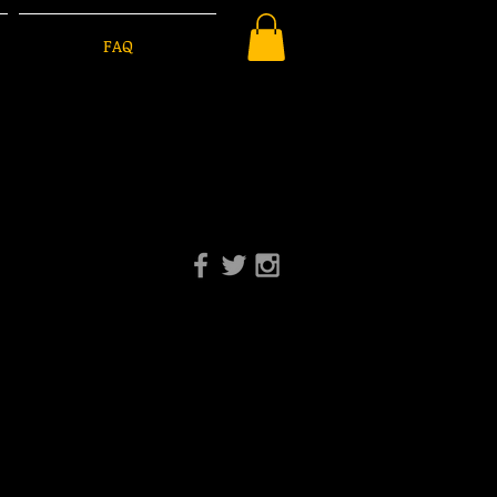
FAQ
-