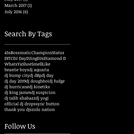
March 2017
(1)
1 post
July 2016
(6)
6 posts
Search By Tags
45s
Bossmatic
ChampionStatus
DITC
DJ Day
DJing
DJs
Diamond D
WhatsYaShoeSmellLike
beastie boys
dj aquaria
dj bump city
dj dBp
dj day
dj day 2019
dj doughboi
dj fudge
dj hurricane
dj kinetiks
dj king james
dj suspicion
dj talib shabazz
dj yogi
official dj drops
sync button
thank you djs
zulu nation
Follow Us