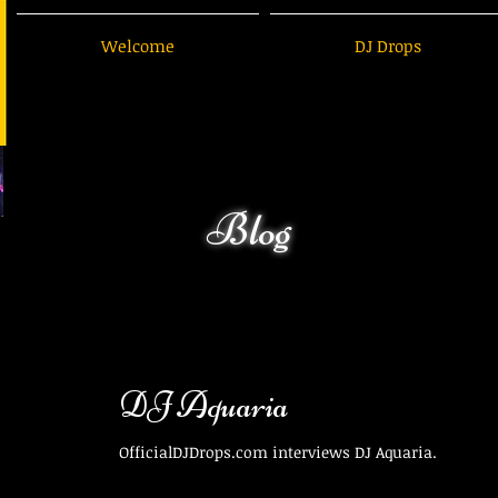
Welcome
DJ Drops
Blog
DJ Aquaria
OfficialDJDrops.com interviews DJ Aquaria.