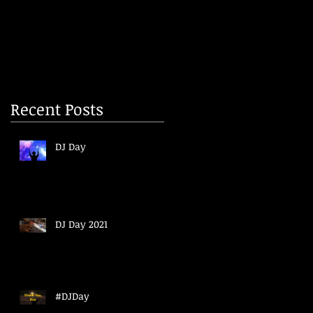
Recent Posts
DJ Day
DJ Day 2021
#DJDay