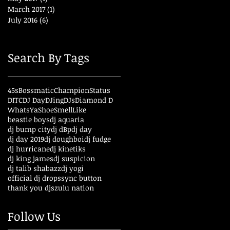
March 2017
(1)
1 post
July 2016
(6)
6 posts
Search By Tags
45s
Bossmatic
ChampionStatus
DITC
DJ Day
DJing
DJs
Diamond D
WhatsYaShoeSmellLike
beastie boys
dj aquaria
dj bump city
dj dBp
dj day
dj day 2019
dj doughboi
dj fudge
dj hurricane
dj kinetiks
dj king james
dj suspicion
dj talib shabazz
dj yogi
official dj drops
sync button
thank you djs
zulu nation
Follow Us