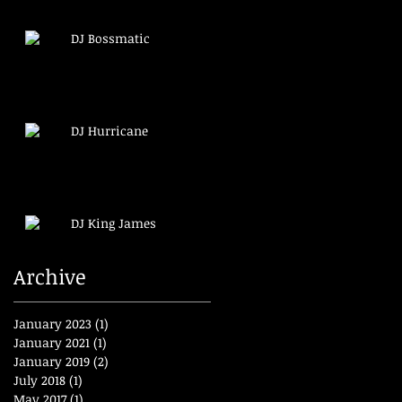
DJ Bossmatic
DJ Hurricane
DJ King James
Archive
January 2023
(1)
1 post
January 2021
(1)
1 post
January 2019
(2)
2 posts
July 2018
(1)
1 post
May 2017
(1)
1 post