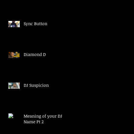
Sync Button
Diamond D
DJ Suspicion
Meaning of your DJ
Name Pt 2