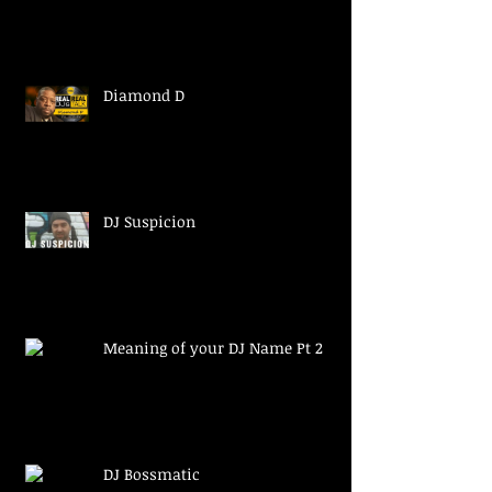
Diamond D
DJ Suspicion
Meaning of your DJ Name Pt 2
DJ Bossmatic