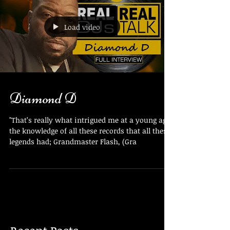
Load video
Diamond D
"That’s really what intrigued me at a young age,
the knowledge of all these records that all these
legends had; Grandmaster Flash, (Gra