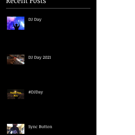
Recent Posts
DJ Day
DJ Day 2021
#DJDay
Sync Button