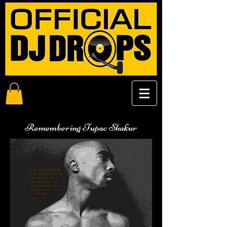
Remembering Tupac Shakur