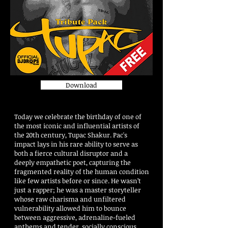
Download
Today we celebrate the birthday of one of
the most iconic and influential artists of
the 20th century, Tupac Shakur. Pac's
impact lays in his rare ability to serve as
both a fierce cultural disruptor and a
deeply empathetic poet, capturing the
fragmented reality of the human condition
like few artists before or since. He wasn’t
just a rapper; he was a master storyteller
whose raw charisma and unfiltered
vulnerability allowed him to bounce
between aggressive, adrenaline-fueled
anthems and tender, socially conscious