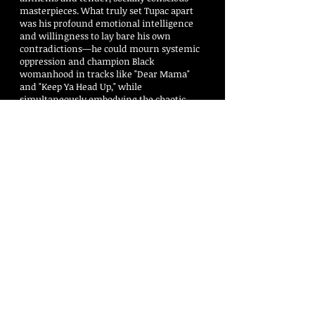
masterpieces. What truly set Tupac apart
was his profound emotional intelligence
and willingness to lay bare his own
contradictions—he could mourn systemic
oppression and champion Black
womanhood in tracks like "Dear Mama"
and "Keep Ya Head Up," while
simultaneously embodying the chaotic,
defensive grit of the "Thug Life" mentality.
His work acted as a mirror to the margins
of society, delivering institutional critiques
with a sense of urgency that felt less like a
calculated performance and more like a
necessary cry for survival. Decades after
his passing, his poetry, magnetic screen
presence, and relentless work ethic
continue to influence global culture,
proving that his true genius was making
people feel the heavy, beautiful weight of
his truth. He has sold more than 75 million
albums worldwide and is considered by
many, hip hop’s greatest of all time. This is
a free download. Through you —the DJs—
the legacy of Tupac will live forever. 🕊️ ❤️