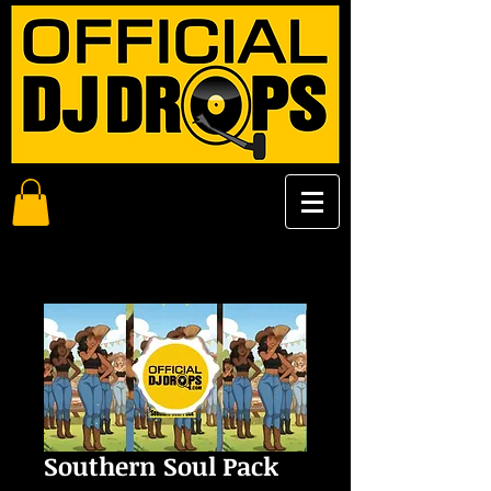
Southern Soul Pack