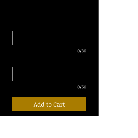
Price
$50.00
Enter DJ Name
*
0/30
Enter Email for Delivery
*
0/50
Add to Cart
• 5 Fully Produced "Throwback Pack"
Drops
• Your Name Will Replace The