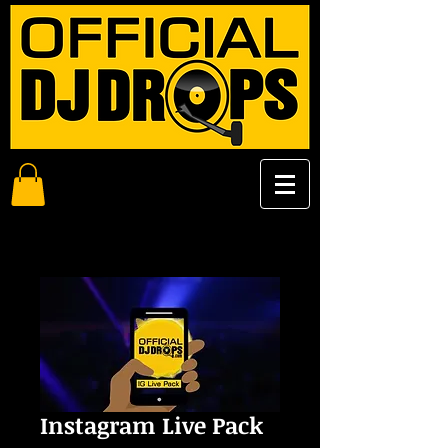
Instagram Live Pack