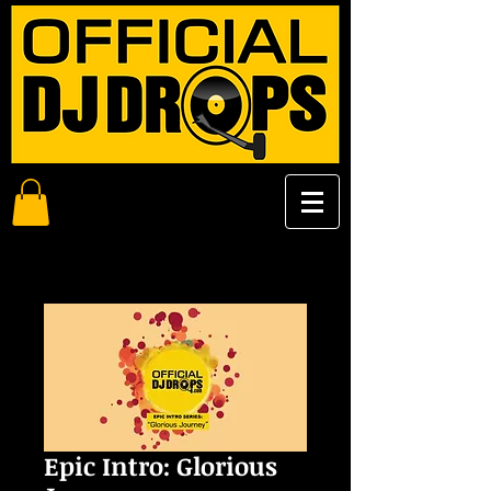
Epic Intro: Glorious