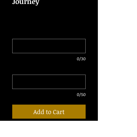
Journey
Price
$40.00
Enter DJ Name
*
0/30
Enter Email for Delivery
*
0/50
Add to Cart
• 1 Fully Produced "Glorious Journey"
Epic Intro