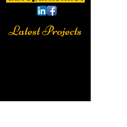
Latest Projects