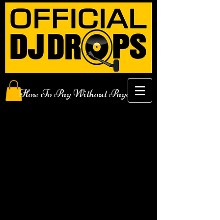
How To Pay Without PayPal