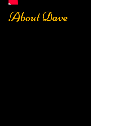
About Dave
"Lend me your ears, and I
will grip your soul."
Dave Parker is an award winning
producer specializing in voice overs
and imaging. His work can be
heard worldwide through
commercials, station imaging,
characters, trailers, and music
projects.
An Atlanta native, Dave's radio gigs
include production and on-air
positions
at WPCH, WKLS, WGST,
WGNN, WPCH, WBZZ, WMAX, &
WRMX.